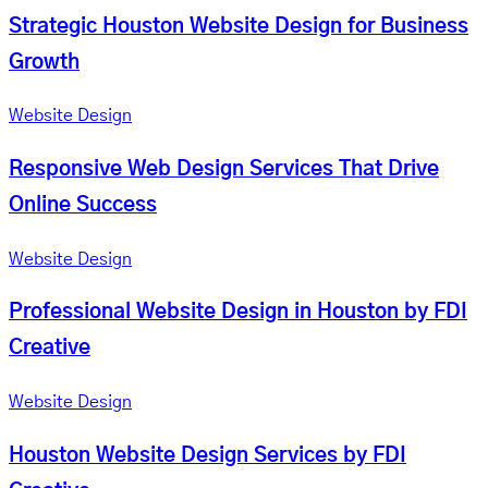
Strategic Houston Website Design for Business
Growth
Website Design
Responsive Web Design Services That Drive
Online Success
Website Design
Professional Website Design in Houston by FDI
Creative
Website Design
Houston Website Design Services by FDI