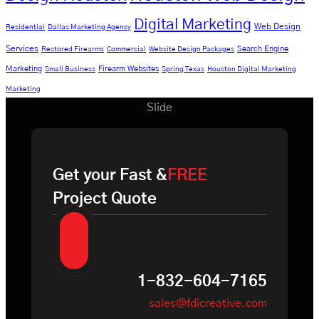
Digital Marketing
Web Design
Residential
Dallas Marketing Agency
Services
Search Engine
Restored Firearms
Commercial
Website Design Packages
Marketing
Firearm Websites
Small Business
Spring Texas
Houston Digital Marketing
Marketing
Slide
Get your Fast &
FREE
Project Quote
1-832-604-7165
sales@fdicreative.com