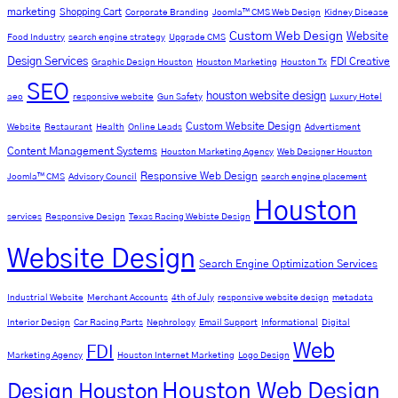
marketing
Shopping Cart
Corporate Branding
Joomla™ CMS Web Design
Kidney Disease
Custom Web Design
Website
Food Industry
search engine strategy
Upgrade CMS
Design Services
FDI Creative
Graphic Design Houston
Houston Marketing
Houston Tx
SEO
houston website design
aeo
responsive website
Gun Safety
Luxury Hotel
Custom Website Design
Website
Restaurant
Health
Online Leads
Advertisment
Content Management Systems
Houston Marketing Agency
Web Designer Houston
Responsive Web Design
Joomla™ CMS
Advisory Council
search engine placement
Houston
services
Responsive Design
Texas Racing Webiste Design
Website Design
Search Engine Optimization Services
Industrial Website
Merchant Accounts
4th of July
responsive website design
metadata
Interior Design
Car Racing Parts
Nephrology
Email Support
Informational
Digital
Web
FDI
Marketing Agency
Houston Internet Marketing
Logo Design
Houston Web Design
Design Houston