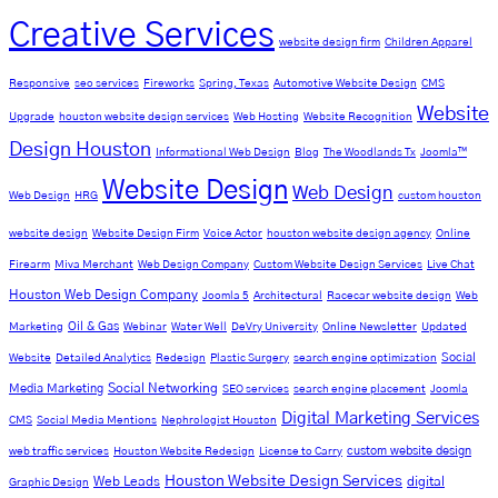
Creative Services
website design firm
Children Apparel
Responsive
seo services
Fireworks
Spring, Texas
Automotive Website Design
CMS
Website
Upgrade
houston website design services
Web Hosting
Website Recognition
Design Houston
Informational Web Design
Blog
The Woodlands Tx
Joomla™
Website Design
Web Design
Web Design
HRG
custom houston
website design
Website Design Firm
Voice Actor
houston website design agency
Online
Firearm
Miva Merchant
Web Design Company
Custom Website Design Services
Live Chat
Houston Web Design Company
Joomla 5
Architectural
Racecar website design
Web
Oil & Gas
Marketing
Webinar
Water Well
DeVry University
Online Newsletter
Updated
Social
Website
Detailed Analytics
Redesign
Plastic Surgery
search engine optimization
Social Networking
Media Marketing
SEO services
search engine placement
Joomla
Digital Marketing Services
CMS
Social Media Mentions
Nephrologist Houston
custom website design
web traffic services
Houston Website Redesign
License to Carry
Houston Website Design Services
Web Leads
digital
Graphic Design