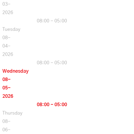
03-
2026
08:00 - 05:00
Tuesday
08-
04-
2026
08:00 - 05:00
Wednesday
08-
05-
2026
08:00 - 05:00
Thursday
08-
06-