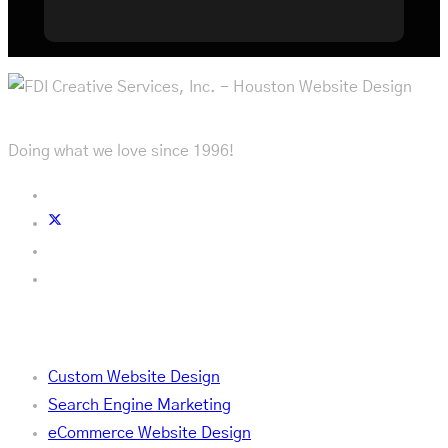
Doing what we love since 1996!
Services
Custom Website Design
Search Engine Marketing
eCommerce Website Design