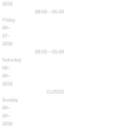
2026
08:00 - 05:00
Friday
08-
07-
2026
08:00 - 05:00
Saturday
08-
08-
2026
CLOSED
Sunday
08-
09-
2026