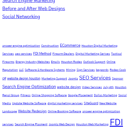
Search Engine Marketing
Before and After Web Designs
Social Networking
Tag Cloud
ECommerce
answer engine optimization
Construction
Houston Digital Marketing
FDI Method
Services
aeo services
Firearm Dealers
Digital Marketing Serives
Tactical
Firearms
Energy Industry Websites
Emails
Houston Rodeo
Outlook Support
Online
Reputation
LLC
Software & Hardware Systems
Mining
Sign Services
keywords
Rodeo Cook
SEO Services
website design houston
Off
Marketing Support
Joomla
Sponsor
Search Engine Optimization
website design
Video Services
July 4th
Houston
Renal Group
Fitness
Online Shopping Software
Google Placement
Dallas Marketing
Social
SiteGuard
Media
Update Website Software
digital marketing services
New Website
Website Redesign
Landscape
Online Booking Software
answer engine optimization
FDI
services
Search Engine Placment
Joomla Web Design
Houston Web Marketing