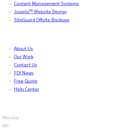
Content Management Systems
Joomla™ Website Design
SiteGuard Offsite Backups
Company
About Us
Our Work
Contact Us
FDI News
Free Quote
Help Center
Our Hours
Monday
08-