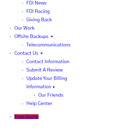
FDI News
FDI Racing
Giving Back
Our Work
Offsite Backups
Telecommunications
Contact Us
Contact Information
Submit A Review
Update Your Billing
Information
Our Friends
Help Center
Free Quote
FDI News