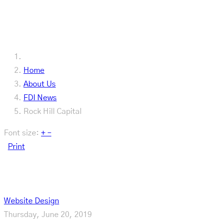
Our Latest
Home
About Us
FDI News
Rock Hill Capital
Font size:
+
–
Print
Rock Hill Capital
Website Design
Thursday, June 20, 2019