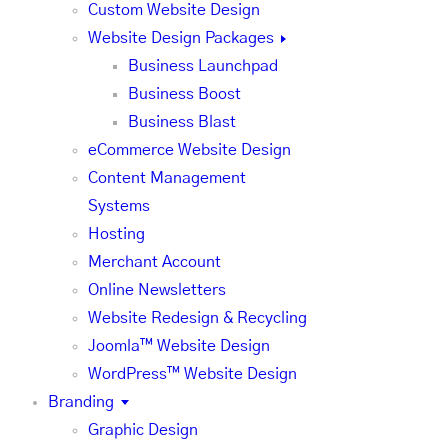
Custom Website Design
Website Design Packages
Business Launchpad
Business Boost
Business Blast
eCommerce Website Design
Content Management
Systems
Hosting
Merchant Account
Online Newsletters
Website Redesign & Recycling
Joomla™ Website Design
WordPress™ Website Design
Branding
Graphic Design