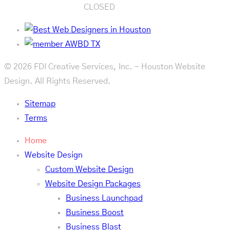
CLOSED
© 2026 FDI Creative Services, Inc. - Houston Website
Design. All Rights Reserved.
Sitemap
Terms
Home
Website Design
Custom Website Design
Website Design Packages
Business Launchpad
Business Boost
Business Blast