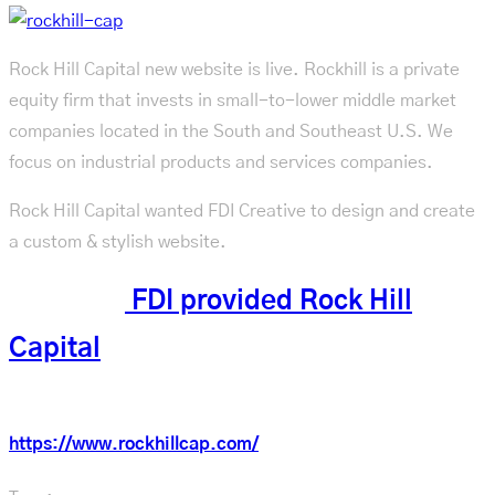
Rock Hill Capital new website is live. Rockhill is a private
equity firm that invests in small-to-lower middle market
companies located in the South and Southeast U.S. We
focus on industrial products and services companies.
Rock Hill Capital wanted FDI Creative to design and create
a custom & stylish website.
See what
FDI provided Rock Hill
Capital
Check out the new website:
https://www.rockhillcap.com/