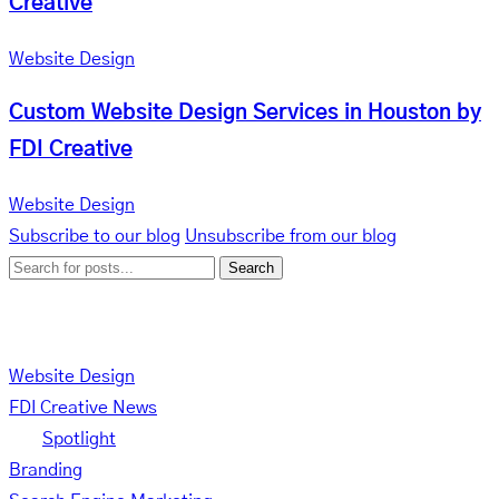
Creative
Website Design
Custom Website Design Services in Houston by
FDI Creative
Website Design
Subscribe to our blog
Unsubscribe from our blog
Search
Categories
Website Design
FDI Creative News
Spotlight
Branding