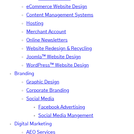
eCommerce Website Design
Content Management Systems
Hosting
Merchant Account
Online Newsletters
Website Redesign & Recycling
Joomla™ Website Design
WordPress™ Website Design
Branding
Graphic Design
Corporate Branding
Social Media
Facebook Advertising
Social Media Mangement
Digital Marketing
AEO Services