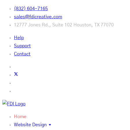
(832) 604-7165
sales@fdicreative.com
12777 Jones Rd., Suite 102 Houston, TX 77070
Help
Support
Contact
Home
Website Design