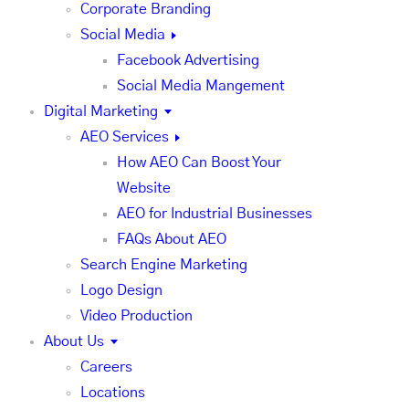
Corporate Branding
Social Media
Facebook Advertising
Social Media Mangement
Digital Marketing
AEO Services
How AEO Can Boost Your
Website
AEO for Industrial Businesses
FAQs About AEO
Search Engine Marketing
Logo Design
Video Production
About Us
Careers
Locations