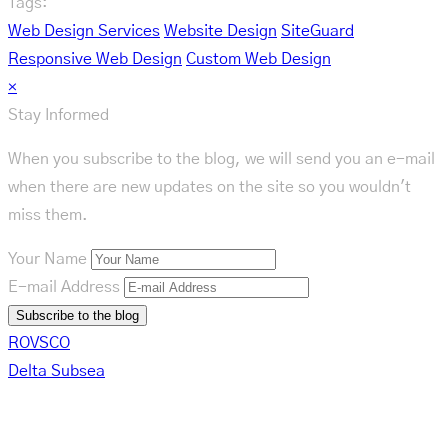
Tags:
Web Design Services
Website Design
SiteGuard
Responsive Web Design
Custom Web Design
×
Stay Informed
When you subscribe to the blog, we will send you an e-mail
when there are new updates on the site so you wouldn't
miss them.
Your Name
E-mail Address
Subscribe to the blog
ROVSCO
Delta Subsea
Related Posts