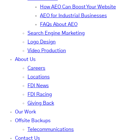
How AEO Can Boost Your Website
AEO for Industrial Businesses
FAQs About AEO
Search Engine Marketing
Logo Design
Video Production
About Us
Careers
Locations
FDI News
FDI Racing
Giving Back
Our Work
Offsite Backups
Telecommunications
Contact Us