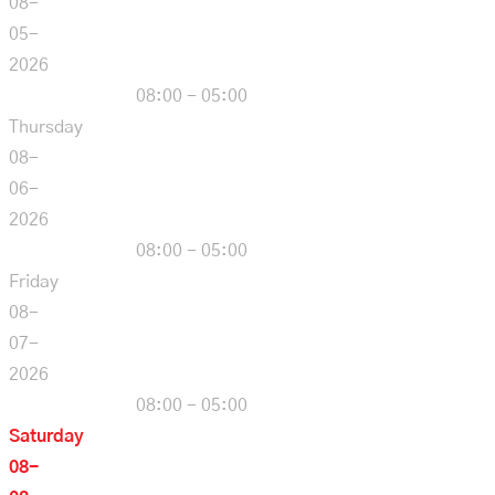
08-
05-
2026
08:00 - 05:00
Thursday
08-
06-
2026
08:00 - 05:00
Friday
08-
07-
2026
08:00 - 05:00
Saturday
08-