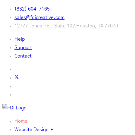
(832) 604-7165
sales@fdicreative.com
12777 Jones Rd., Suite 102 Houston, TX 77070
Help
Support
Contact
Home
Website Design