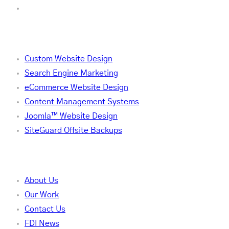
Services
Custom Website Design
Search Engine Marketing
eCommerce Website Design
Content Management Systems
Joomla™ Website Design
SiteGuard Offsite Backups
Company
About Us
Our Work
Contact Us
FDI News