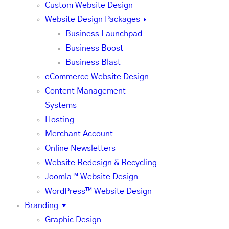
Custom Website Design
Website Design Packages
Business Launchpad
Business Boost
Business Blast
eCommerce Website Design
Content Management
Systems
Hosting
Merchant Account
Online Newsletters
Website Redesign & Recycling
Joomla™ Website Design
WordPress™ Website Design
Branding
Graphic Design