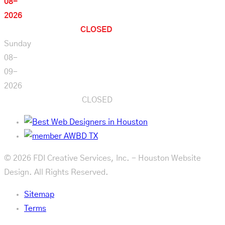
08-
2026
CLOSED
Sunday
08-
09-
2026
CLOSED
© 2026 FDI Creative Services, Inc. - Houston Website
Design. All Rights Reserved.
Sitemap
Terms