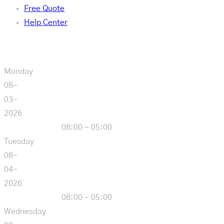
Free Quote
Help Center
Our Hours
Monday
08-
03-
2026
08:00 - 05:00
Tuesday
08-
04-
2026
08:00 - 05:00
Wednesday