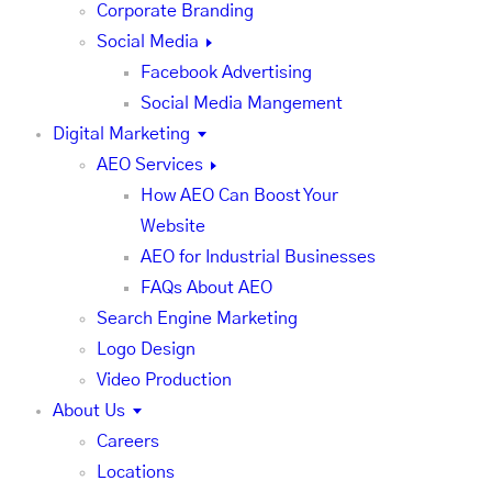
Corporate Branding
Social Media
Facebook Advertising
Social Media Mangement
Digital Marketing
AEO Services
How AEO Can Boost Your
Website
AEO for Industrial Businesses
FAQs About AEO
Search Engine Marketing
Logo Design
Video Production
About Us
Careers
Locations