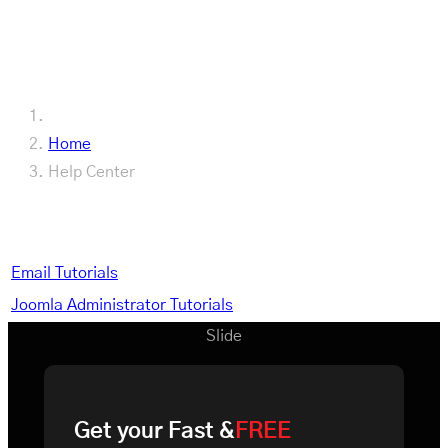
FDI Documentation
Home
Help Center
Help Center
Email Tutorials
Joomla Administrator Tutorials
Slide
Get your Fast &
FREE