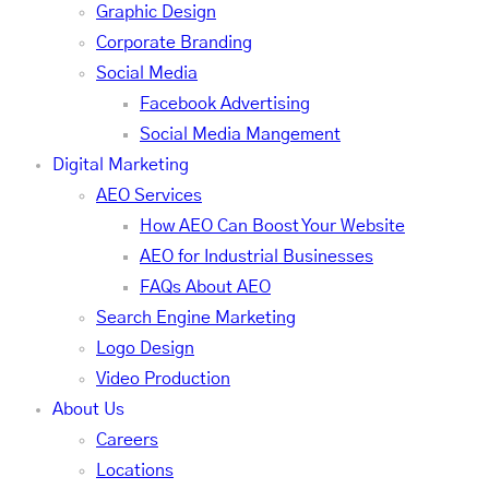
Graphic Design
Corporate Branding
Social Media
Facebook Advertising
Social Media Mangement
Digital Marketing
AEO Services
How AEO Can Boost Your Website
AEO for Industrial Businesses
FAQs About AEO
Search Engine Marketing
Logo Design
Video Production
About Us
Careers
Locations