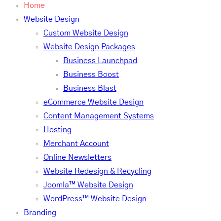
Home
Website Design
Custom Website Design
Website Design Packages
Business Launchpad
Business Boost
Business Blast
eCommerce Website Design
Content Management Systems
Hosting
Merchant Account
Online Newsletters
Website Redesign & Recycling
Joomla™ Website Design
WordPress™ Website Design
Branding