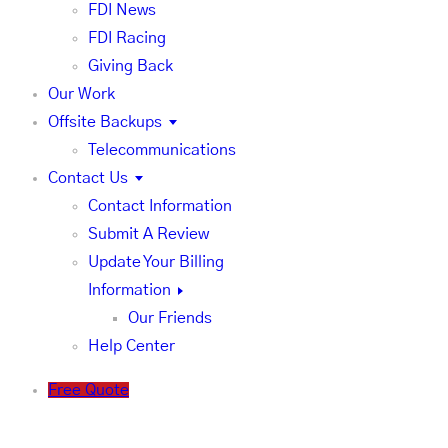
FDI News
FDI Racing
Giving Back
Our Work
Offsite Backups
Telecommunications
Contact Us
Contact Information
Submit A Review
Update Your Billing
Information
Our Friends
Help Center
Free Quote
Our Help Center