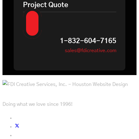
Project Quote
1-832-604-7165
sales@fdicreative.com
Doing what we love since 1996!