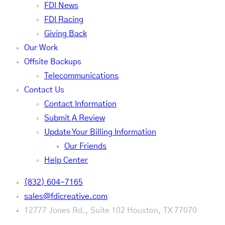
FDI News
FDI Racing
Giving Back
Our Work
Offsite Backups
Telecommunications
Contact Us
Contact Information
Submit A Review
Update Your Billing Information
Our Friends
Help Center
(832) 604-7165
sales@fdicreative.com
12777 Jones Rd., Suite 102 Houston, TX 77070