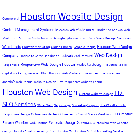
Houston Website Design
Commercial
Content Management Systems
keywords
4th of July
Digital Marketing Serives
Web
Web Design Services
Marketing
Detailed Analytics
search engine placement services
Web Leads
Houston Web Design
Houston Marketing
Online Firearm
Graphic Design
Web Design
Company
License to Carry
Residential
July 4th
Architectural
Responsive Web Design
houston website design
Responsive
Houston Rodeo
digital marketing services
Blog
Houston Web Marketing
search engine placement
Joomla™ Web Design
Website Design Firm
responsive website design
Houston Web Design
FDI
custom website design
SEO Services
Water Well
Nephrology
Marketing Support
The Woodlands Tx
FDI Creative
Responsive Design
Online Newsletter
Online Leads
Social Media Mentions
Website Design Services
Firearm Websites
Web Hosting
custom houston website
design
Joomla 5
website design firm
Houston Tx
Houston Digital Marketing Services