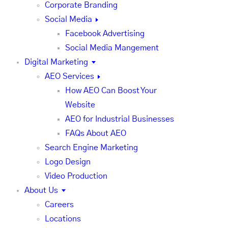
Corporate Branding
Social Media
Facebook Advertising
Social Media Mangement
Digital Marketing
AEO Services
How AEO Can Boost Your
Website
AEO for Industrial Businesses
FAQs About AEO
Search Engine Marketing
Logo Design
Video Production
About Us
Careers
Locations