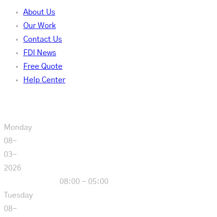
About Us
Our Work
Contact Us
FDI News
Free Quote
Help Center
Our Hours
Monday
08-
03-
2026
08:00 - 05:00
Tuesday
08-