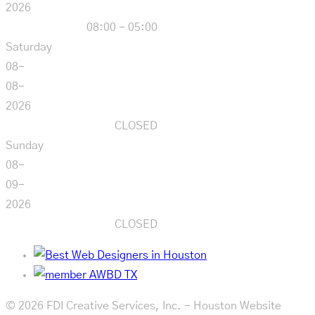
2026
08:00 - 05:00
Saturday
08-
08-
2026
CLOSED
Sunday
08-
09-
2026
CLOSED
© 2026 FDI Creative Services, Inc. - Houston Website