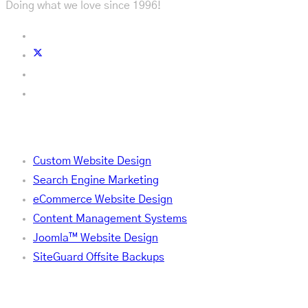
Doing what we love since 1996!
Services
Custom Website Design
Search Engine Marketing
eCommerce Website Design
Content Management Systems
Joomla™ Website Design
SiteGuard Offsite Backups
Company