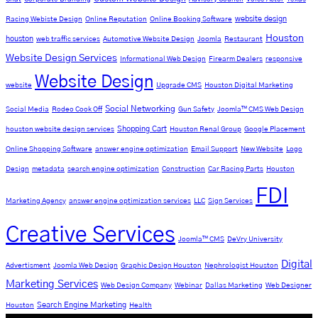
website design
Racing Webiste Design
Online Reputation
Online Booking Software
Houston
houston
web traffic services
Automotive Website Design
Joomla
Restaurant
Website Design Services
Informational Web Design
Firearm Dealers
responsive
Website Design
website
Upgrade CMS
Houston Digital Marketing
Social Networking
Social Media
Rodeo Cook Off
Gun Safety
Joomla™ CMS Web Design
Shopping Cart
houston website design services
Houston Renal Group
Google Placement
Online Shopping Software
answer engine optimization
Email Support
New Website
Logo
Design
metadata
search engine optimization
Construction
Car Racing Parts
Houston
FDI
Marketing Agency
answer engine optimization services
LLC
Sign Services
Creative Services
Joomla™ CMS
DeVry University
Digital
Advertisment
Joomla Web Design
Graphic Design Houston
Nephrologist Houston
Marketing Services
Web Design Company
Webinar
Dallas Marketing
Web Designer
Search Engine Marketing
Houston
Health