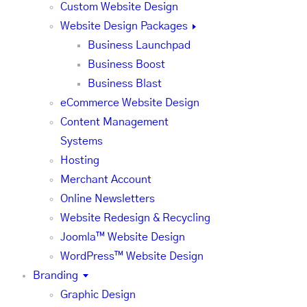
Custom Website Design
Website Design Packages
Business Launchpad
Business Boost
Business Blast
eCommerce Website Design
Content Management
Systems
Hosting
Merchant Account
Online Newsletters
Website Redesign & Recycling
Joomla™ Website Design
WordPress™ Website Design
Branding
Graphic Design