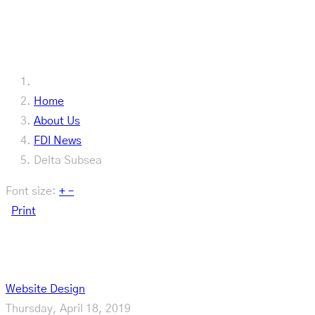
Our Latest
Home
About Us
FDI News
Delta Subsea
Font size:
+
–
Print
Delta Subsea
Website Design
Thursday, April 18, 2019