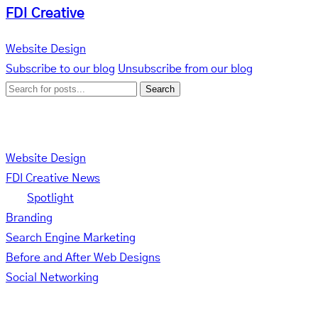
FDI Creative
Website Design
Subscribe to our blog
Unsubscribe from our blog
Search
Categories
Website Design
FDI Creative News
Spotlight
Branding
Search Engine Marketing
Before and After Web Designs
Social Networking
Tag Cloud