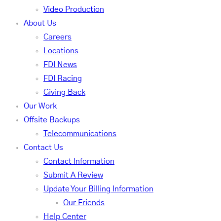
Video Production
About Us
Careers
Locations
FDI News
FDI Racing
Giving Back
Our Work
Offsite Backups
Telecommunications
Contact Us
Contact Information
Submit A Review
Update Your Billing Information
Our Friends
Help Center