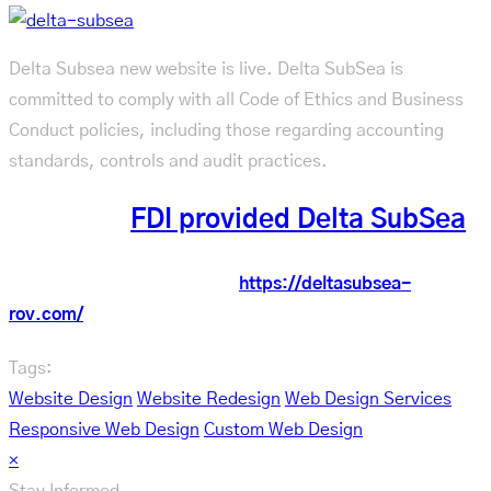
Delta Subsea new website is live. Delta SubSea is
committed to comply with all Code of Ethics and Business
Conduct policies, including those regarding accounting
standards, controls and audit practices.
See what
FDI provided Delta SubSea
Check out the new website:
https://deltasubsea-
rov.com/
Tags:
Website Design
Website Redesign
Web Design Services
Responsive Web Design
Custom Web Design
×
Stay Informed