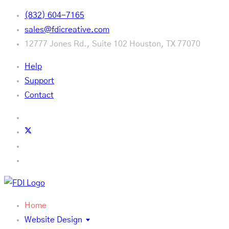
(832) 604-7165
sales@fdicreative.com
12777 Jones Rd., Suite 102 Houston, TX 77070
Help
Support
Contact
Home
Website Design