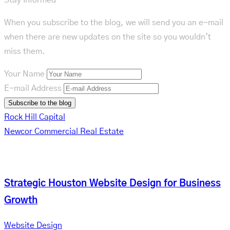
When you subscribe to the blog, we will send you an e-mail
when there are new updates on the site so you wouldn't
miss them.
Your Name
E-mail Address
Subscribe to the blog
Rock Hill Capital
Newcor Commercial Real Estate
Related Posts
Strategic Houston Website Design for Business
Growth
Website Design