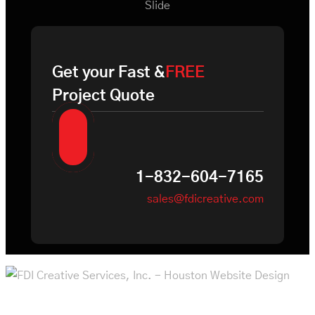
Slide
Get your Fast &
FREE
Project Quote
1-832-604-7165
sales@fdicreative.com