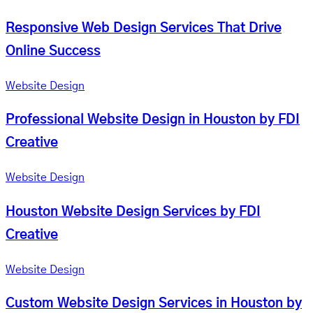
Responsive Web Design Services That Drive
Online Success
Website Design
Professional Website Design in Houston by FDI
Creative
Website Design
Houston Website Design Services by FDI
Creative
Website Design
Custom Website Design Services in Houston by