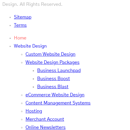
Design. All Rights Reserved.
Sitemap
Terms
Home
Website Design
Custom Website Design
Website Design Packages
Business Launchpad
Business Boost
Business Blast
eCommerce Website Design
Content Management Systems
Hosting
Merchant Account
Online Newsletters