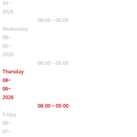
04-
2026
08:00 - 05:00
Wednesday
08-
05-
2026
08:00 - 05:00
Thursday
08-
06-
2026
08:00 - 05:00
Friday
08-
07-