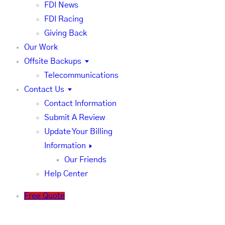
FDI News
FDI Racing
Giving Back
Our Work
Offsite Backups
Telecommunications
Contact Us
Contact Information
Submit A Review
Update Your Billing
Information
Our Friends
Help Center
Free Quote
FDI News