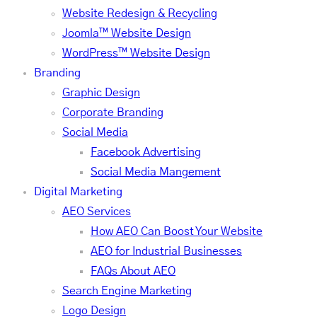
Website Redesign & Recycling
Joomla™ Website Design
WordPress™ Website Design
Branding
Graphic Design
Corporate Branding
Social Media
Facebook Advertising
Social Media Mangement
Digital Marketing
AEO Services
How AEO Can Boost Your Website
AEO for Industrial Businesses
FAQs About AEO
Search Engine Marketing
Logo Design