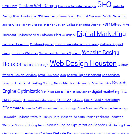
SEO
Custom Web Design
SiteGuard
Houston Website Redesign
Website
Recognition
Landscape
SEO services
Informational
Tactical Firearms
Emails
Redesign
FDI Method
aeo services
Kidney Disease
Interior Design
Dallas Marketing Agency
Miva
Digital Marketing
Merchant
Update Website Software
Plastic Surgery
Restored Firearms
Children Apparel
houston website design agency
Outlook Support
Website Design
Energy Industry Websites
Software & Hardware Systems
Web Design Houston
Houston
website design
Custom
Website Design Services
Small Business
aeo
Search Engine Placment
seo services
Search
Houston Internet Marketing
Spring, Texas
Merchant Accounts
Food Industry
Engine Optimization
digital marketing
Mining
Digital Marketing Agency
HRG
Oil & Gas
Social Media Marketing
CMS Upgrade
Racecar website design
Fitness
ECommerce
Website Redesign
Joomla CMS
search engine strategy
Video Services
Fireworks
Updated Website
Luxury Hotel Website
Website Design Packages
Industrial
Search Engine Optimization Services
Website
Sponsor
Spring Texas
Marketing
Live
Custom Website Design
Chat
Corporate Branding
Advisory Council
Voice Actor
Texas