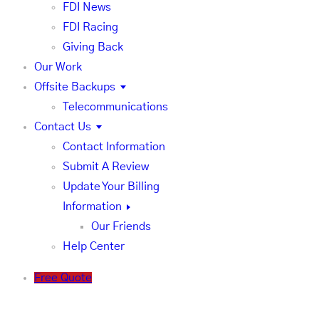
FDI News
FDI Racing
Giving Back
Our Work
Offsite Backups
Telecommunications
Contact Us
Contact Information
Submit A Review
Update Your Billing
Information
Our Friends
Help Center
Free Quote
FDI News