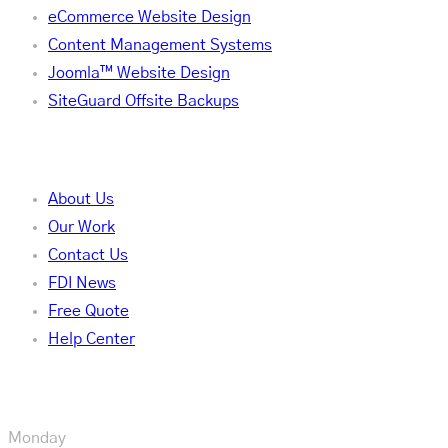
eCommerce Website Design
Content Management Systems
Joomla™ Website Design
SiteGuard Offsite Backups
Company
About Us
Our Work
Contact Us
FDI News
Free Quote
Help Center
Our Hours
Monday