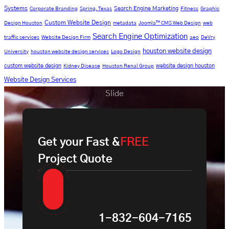
Systems
Search Engine Marketing
Corporate Branding
Spring, Texas
Fitness
Graphic
Custom Website Design
Design Houston
metadata
Joomla™ CMS Web Design
web
Search Engine Optimization
traffic services
Website Design Firm
aeo
DeVry
houston website design
University
houston website design services
Logo Design
custom website design
website design houston
Kidney Disease
Houston Renal Group
Website Design Services
Slide
Get your Fast &
FREE
Project Quote
1-832-604-7165