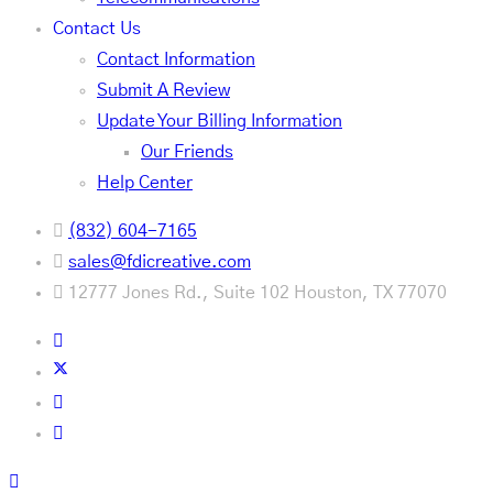
Contact Us
Contact Information
Submit A Review
Update Your Billing Information
Our Friends
Help Center
(832) 604-7165
sales@fdicreative.com
12777 Jones Rd., Suite 102 Houston, TX 77070