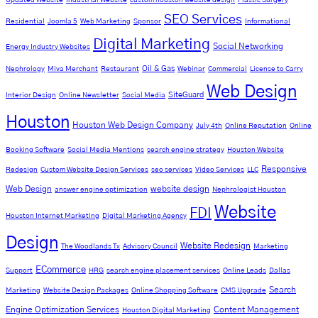
SEO Services
Residential
Joomla 5
Web Marketing
Sponsor
Informational
Digital Marketing
Social Networking
Energy Industry Websites
Oil & Gas
Nephrology
Miva Merchant
Restaurant
Webinar
Commercial
License to Carry
Web Design
SiteGuard
Interior Design
Online Newsletter
Social Media
Houston
Houston Web Design Company
July 4th
Online Reputation
Online
Booking Software
Social Media Mentions
search engine strategy
Houston Website
Responsive
Redesign
Custom Website Design Services
seo services
Video Services
LLC
Web Design
website design
answer engine optimization
Nephrologist Houston
Website
FDI
Houston Internet Marketing
Digital Marketing Agency
Design
Website Redesign
The Woodlands Tx
Advisory Council
Marketing
ECommerce
Support
HRG
search engine placement services
Online Leads
Dallas
Search
Marketing
Website Design Packages
Online Shopping Software
CMS Upgrade
Engine Optimization Services
Content Management
Houston Digital Marketing