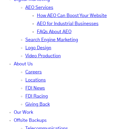
AEO Services
How AEO Can Boost Your Website
AEO for Industrial Businesses
FAQs About AEO
Search Engine Marketing
Logo Design
Video Production
About Us
Careers
Locations
FDI News
FDI Racing
Giving Back
Our Work
Offsite Backups
Telecommunications