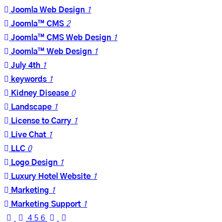
Joomla Web Design
1
Joomla™ CMS
2
Joomla™ CMS Web Design
1
Joomla™ Web Design
1
July 4th
1
keywords
1
Kidney Disease
0
Landscape
1
License to Carry
1
Live Chat
1
LLC
0
Logo Design
1
Luxury Hotel Website
1
Marketing
1
Marketing Support
1
First
Previous
Next
Last
4
5
6