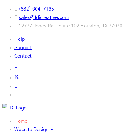
(832) 604-7165
sales@fdicreative.com
12777 Jones Rd., Suite 102 Houston, TX 77070
Help
Support
Contact
Home
Website Design