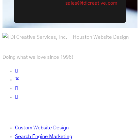
sales@fdicreative.com
Doing what we love since 1996!
Services
Custom Website Design
Search Engine Marketing