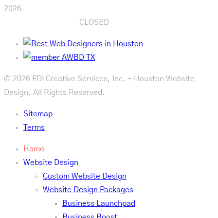
2026
CLOSED
© 2026 FDI Creative Services, Inc. - Houston Website
Design. All Rights Reserved.
Sitemap
Terms
Home
Website Design
Custom Website Design
Website Design Packages
Business Launchpad
Business Boost