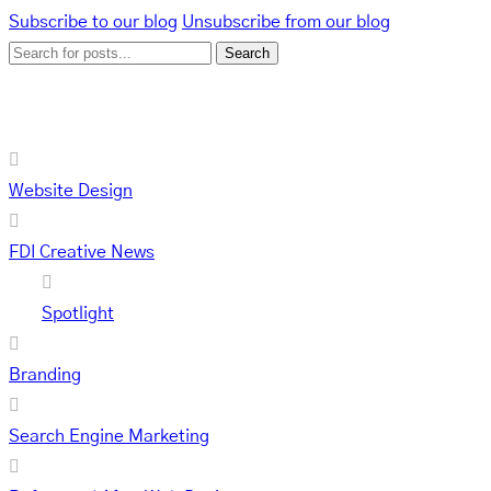
Page
Page
Page
Page
Subscribe to our blog
Unsubscribe from our blog
Search
Categories
Website Design
FDI Creative News
Spotlight
Branding
Search Engine Marketing