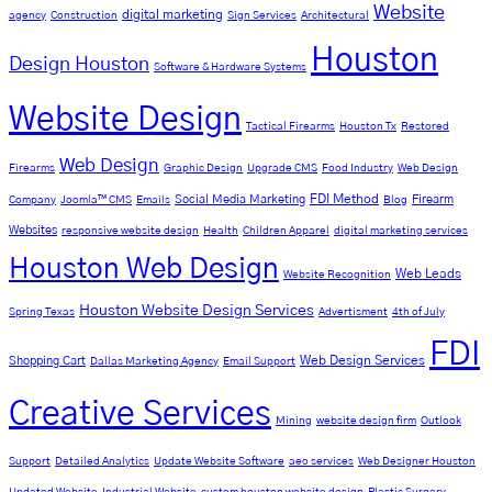
Website
digital marketing
agency
Construction
Sign Services
Architectural
Houston
Design Houston
Software & Hardware Systems
Website Design
Tactical Firearms
Houston Tx
Restored
Web Design
Firearms
Graphic Design
Upgrade CMS
Food Industry
Web Design
FDI Method
Social Media Marketing
Firearm
Company
Joomla™ CMS
Emails
Blog
Websites
responsive website design
Health
Children Apparel
digital marketing services
Houston Web Design
Web Leads
Website Recognition
Houston Website Design Services
Spring Texas
Advertisment
4th of July
FDI
Web Design Services
Shopping Cart
Dallas Marketing Agency
Email Support
Creative Services
Mining
website design firm
Outlook
Support
Detailed Analytics
Update Website Software
aeo services
Web Designer Houston
Updated Website
Industrial Website
custom houston website design
Plastic Surgery