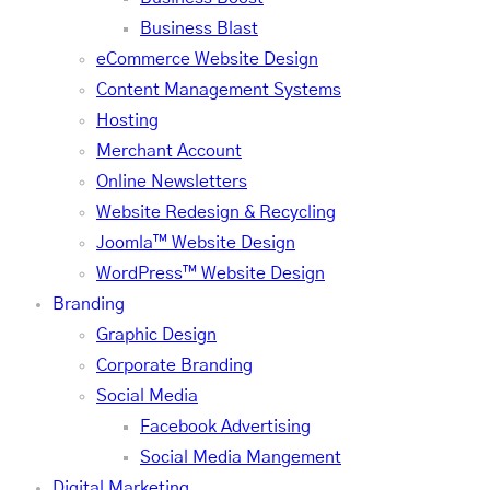
Business Blast
eCommerce Website Design
Content Management Systems
Hosting
Merchant Account
Online Newsletters
Website Redesign & Recycling
Joomla™ Website Design
WordPress™ Website Design
Branding
Graphic Design
Corporate Branding
Social Media
Facebook Advertising
Social Media Mangement
Digital Marketing