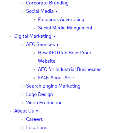
Corporate Branding
Social Media
Facebook Advertising
Social Media Mangement
Digital Marketing
AEO Services
How AEO Can Boost Your
Website
AEO for Industrial Businesses
FAQs About AEO
Search Engine Marketing
Logo Design
Video Production
About Us
Careers
Locations