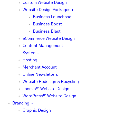
Custom Website Design
Website Design Packages
Business Launchpad
Business Boost
Business Blast
eCommerce Website Design
Content Management
Systems
Hosting
Merchant Account
Online Newsletters
Website Redesign & Recycling
Joomla™ Website Design
WordPress™ Website Design
Branding
Graphic Design