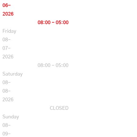
06-
2026
08:00 - 05:00
Friday
08-
07-
2026
08:00 - 05:00
Saturday
08-
08-
2026
CLOSED
Sunday
08-
09-