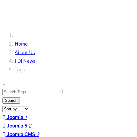
Our Latest
Home
About Us
FDI News
Tags
Search
Joomla
1
Joomla 5
2
Joomla CMS
2