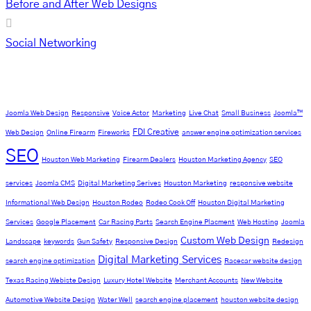
Before and After Web Designs
Social Networking
Tag Cloud
Joomla Web Design
Responsive
Voice Actor
Marketing
Live Chat
Small Business
Joomla™
FDI Creative
Web Design
Online Firearm
Fireworks
answer engine optimization services
SEO
Houston Web Marketing
Firearm Dealers
Houston Marketing Agency
SEO
services
Joomla CMS
Digital Marketing Serives
Houston Marketing
responsive website
Informational Web Design
Houston Rodeo
Rodeo Cook Off
Houston Digital Marketing
Services
Google Placement
Car Racing Parts
Search Engine Placment
Web Hosting
Joomla
Custom Web Design
Landscape
keywords
Gun Safety
Responsive Design
Redesign
Digital Marketing Services
search engine optimization
Racecar website design
Texas Racing Webiste Design
Luxury Hotel Website
Merchant Accounts
New Website
Automotive Website Design
Water Well
search engine placement
houston website design