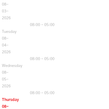
08-
03-
2026
08:00 - 05:00
Tuesday
08-
04-
2026
08:00 - 05:00
Wednesday
08-
05-
2026
08:00 - 05:00
Thursday
08-